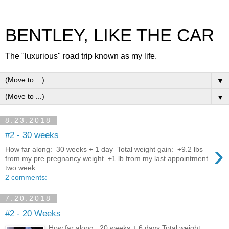
BENTLEY, LIKE THE CAR
The "luxurious" road trip known as my life.
▼
▼
8.23.2018
#2 - 30 weeks
›
How far along: 30 weeks + 1 day Total weight gain: +9.2 lbs
from my pre pregnancy weight. +1 lb from my last appointment
two week...
2 comments:
7.20.2018
#2 - 20 Weeks
How far along: 20 weeks + 6 days Total weight