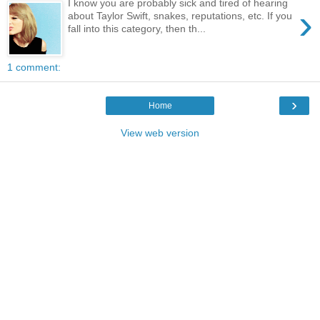
I know you are probably sick and tired of hearing
›
about Taylor Swift, snakes, reputations, etc. If you
fall into this category, then th...
1 comment:
›
Home
View web version