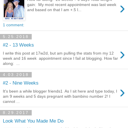
›
gain: My most recent appointment was last week
and based on that I am +.5 l...
1 comment:
5.25.2018
#2 - 13 Weeks
›
I write this post at 17w2d, but am pulling the stats from my 12
week and 16 week appointment since I fail at blogging. How far
along: ...
4.03.2018
#2 - Nine Weeks
›
It's been a while blogger friends1 As I sit here and type today, I
am 9 weeks and 5 days pregnant with bambino number 2! I
cannot ...
8.29.2017
Look What You Made Me Do