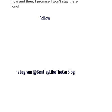
now and then, I promise I won't stay there
long!
Follow
Instagram @BentleyLikeTheCarBlog