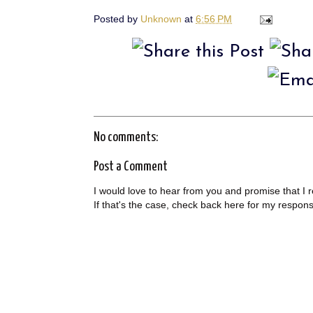
Posted by
Unknown
at
6:56 PM
No comments:
Post a Comment
I would love to hear from you and promise that I 
If that's the case, check back here for my respon