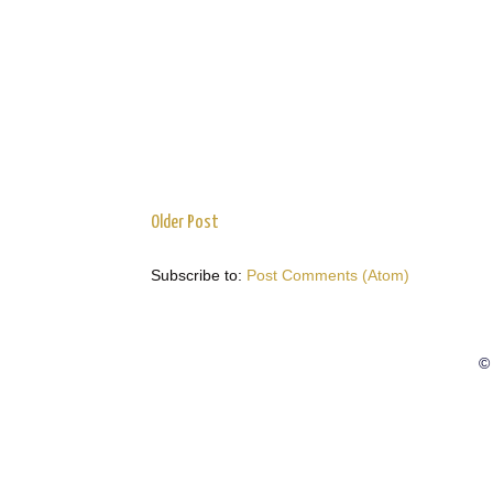
Older Post
Subscribe to:
Post Comments (Atom)
© 