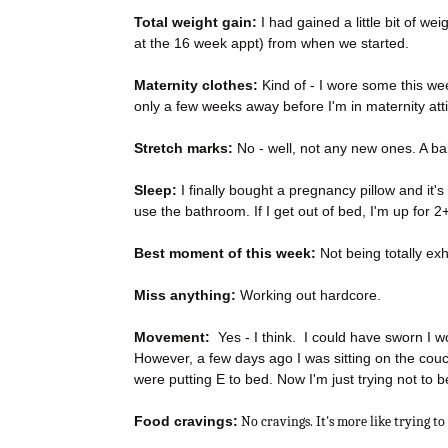
Total weight gain:
I had gained a little bit of wei
at the 16 week appt) from when we started.
Maternity clothes:
Kind of - I wore some this wee
only a few weeks away before I'm in maternity att
Stretch marks:
No - well, not any new ones. A ba
Sleep:
I finally bought a pregnancy pillow and it's
use the bathroom. If I get out of bed, I'm up for 
Best moment of this week:
Not being totally ex
Miss anything:
Working out hardcore.
Movement:
Yes - I think. I could have sworn I wo
However, a few days ago I was sitting on the couch a
were putting E to bed. Now I'm just trying not to 
Food cravings:
No cravings. It's more like trying to