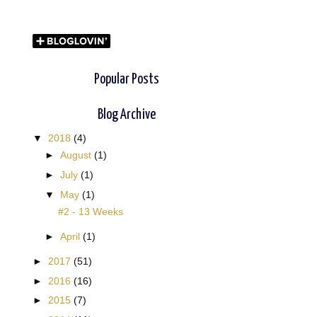
Popular Posts
Blog Archive
▼
2018
(4)
►
August
(1)
►
July
(1)
▼
May
(1)
#2 - 13 Weeks
►
April
(1)
►
2017
(51)
►
2016
(16)
►
2015
(7)