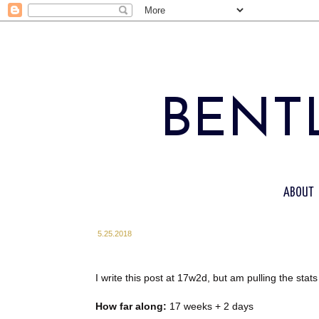
BENTL
ABOUT
5.25.2018
I write this post at 17w2d, but am pulling the st
How far along:
17 weeks + 2 days