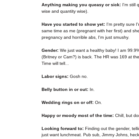
Anything making you queasy or sick:
I'm still
wise and quantity wise).
Have you started to show yet:
I'm pretty sure I
same time as me (pregnant with her first) and sh
pregnancy and horrible abs, I'm just smushy.
Gender:
We just want a healthy baby! I am 99.9%
(Britney or Cam?) is back. The HR was 169 at the
Time will tell...
Labor signs:
Gosh no.
Belly button in or out:
In.
Wedding rings on or off:
On.
Happy or moody most of the time:
Chill, but do
Looking forward to:
Finding out the gender, tell
just want lunchmeat. Pub sub, Jimmy Johns, heck,