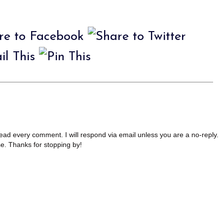
read every comment. I will respond via email unless you are a no-reply.
se. Thanks for stopping by!