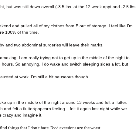
ght, but was still down overall (-3.5 lbs. at the 12 week appt and -2.5 lbs
kend and pulled all of my clothes from E out of storage. I feel like I'm
ire 100% of the time.
by and two abdominal surgeries will leave their marks.
 amazing. I am really trying not to get up in the middle of the night to
2+ hours. So annoying. I do wake and switch sleeping sides a lot, but
hausted at work. I'm still a bit nauseous though.
ke up in the middle of the night around 13 weeks and felt a flutter.
nd felt a flutter/popcorn feeling. I felt it again last night while we
be crazy and imagine it.
 find things that I don't hate. Food aversions are the worst.