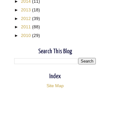
►
2014
(11)
►
2013
(18)
►
2012
(39)
►
2011
(88)
►
2010
(29)
Search This Blog
Index
Site Map