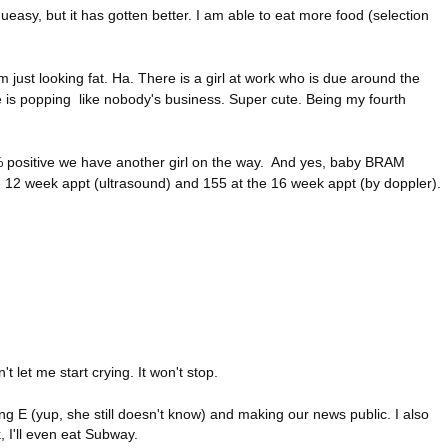
 queasy, but it has gotten better. I am able to eat more food (selection
'm just looking fat. Ha. There is a girl at work who is due around the
e is popping like nobody's business. Super cute. Being my fourth
 positive we have another girl on the way. And yes, baby BRAM
 12 week appt (ultrasound) and 155 at the 16 week appt (by doppler).
n't let me start crying. It won't stop.
ing E (yup, she still doesn't know) and making our news public. I also
 I'll even eat Subway.