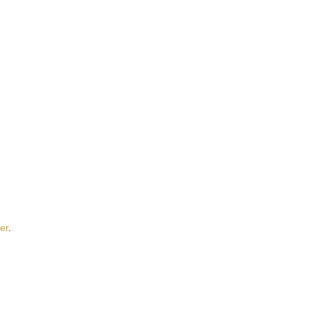
t
er
.