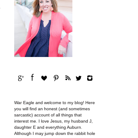
.
War Eagle and welcome to my blog! Here
you will find an honest (and sometimes
sarcastic) account of all things that
interest me. I love Jesus, my husband J,
daughter E and everything Auburn.
Although I may jump down the rabbit hole