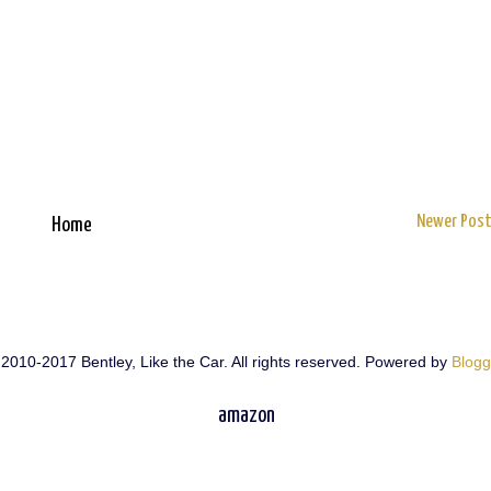
Newer Pos
Home
2010-2017 Bentley, Like the Car. All rights reserved. Powered by
Blogg
amazon