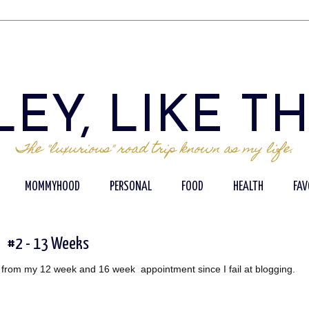
EY, LIKE T
The "luxurious" road trip known as my life.
MOMMYHOOD
PERSONAL
FOOD
HEALTH
FAV
#2 - 13 Weeks
ats from my 12 week and 16 week appointment since I fail at blogging.