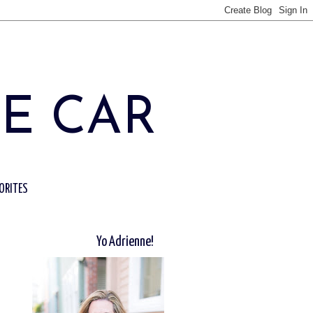
HE CAR
ORITES
Yo Adrienne!