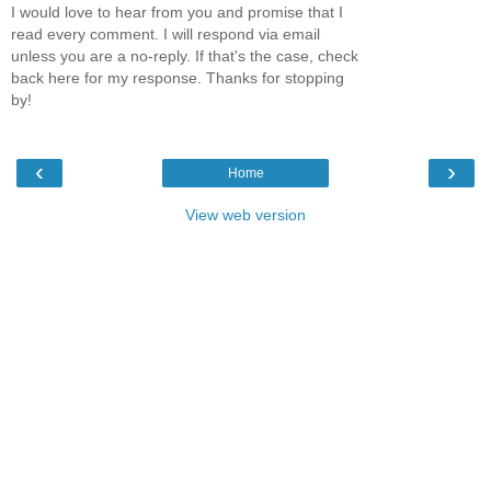
I would love to hear from you and promise that I
read every comment. I will respond via email
unless you are a no-reply. If that's the case, check
back here for my response. Thanks for stopping
by!
‹
›
Home
View web version