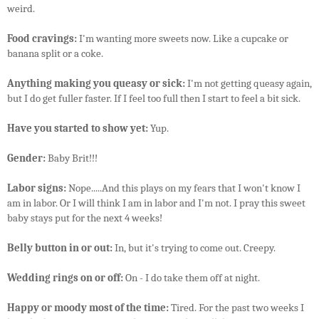
weird.
Food cravings:
I'm wanting more sweets now. Like a cupcake or
banana split or a coke.
Anything making you queasy or sick:
I'm not getting queasy again,
but I do get fuller faster. If I feel too full then I start to feel a bit sick.
Have you started to show yet:
Yup.
Gender:
Baby Brit!!!
Labor signs:
Nope.....And this plays on my fears that I won't know I
am in labor. Or I will think I am in labor and I'm not. I pray this sweet
baby stays put for the next 4 weeks!
Belly button in or out:
In, but it's trying to come out. Creepy.
Wedding rings on or off:
On - I do take them off at night.
Happy or moody most of the time:
Tired. For the past two weeks I