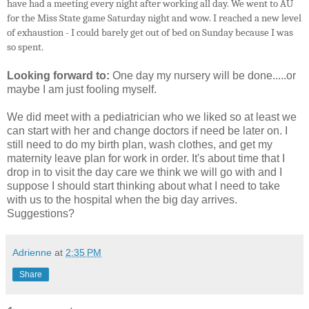
have had a meeting every night after working all day. We went to AU
for the Miss State game Saturday night and wow. I reached a new level
of exhaustion - I could barely get out of bed on Sunday because I was
so spent.
Looking forward to:
One day my nursery will be done.....or
maybe I am just fooling myself.
We did meet with a pediatrician who we liked so at least we
can start with her and change doctors if need be later on. I
still need to do my birth plan, wash clothes, and get my
maternity leave plan for work in order. It's about time that I
drop in to visit the day care we think we will go with and I
suppose I should start thinking about what I need to take
with us to the hospital when the big day arrives.
Suggestions?
Adrienne
at
2:35 PM
Share