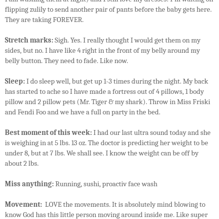
flipping zulily to send another pair of pants before the baby gets here.
They are taking FOREVER.
Stretch marks:
Sigh. Yes. I really thought I would get them on my
sides, but no. I have like 4 right in the front of my belly around my
belly button. They need to fade. Like now.
Sleep:
I do sleep well, but get up 1-3 times during the night. My back
has started to ache so I have made a fortress out of 4 pillows, 1 body
pillow and 2 pillow pets (Mr. Tiger & my shark). Throw in Miss Friski
and Fendi Foo and we have a full on party in the bed.
Best moment of this week:
I had our last ultra sound today and she
is weighing in at 5 lbs. 13 oz. The doctor is predicting her weight to be
under 8, but at 7 lbs. We shall see. I know the weight can be off by
about 2 lbs.
Miss anything:
Running, sushi, proactiv face wash
Movement:
LOVE the movements. It is absolutely mind blowing to
know God has this little person moving around inside me. Like super