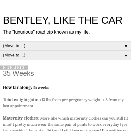
BENTLEY, LIKE THE CAR
The "luxurious" road trip known as my life.
▼
▼
9.19.2013
35 Weeks
How far along:
35 weeks
Total weight gain:
+13 lbs from pre pregnancy weight. +.5 from my
last appointment.
Maternity clothes:
More like which maternity clothes can you still fit
into? I pretty much wear the same pair of pants to work everyday (yes
I am washing them at night) and I still love my dresses! I'm waiting on