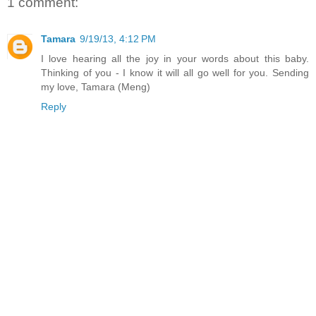
1 comment:
Tamara
9/19/13, 4:12 PM
I love hearing all the joy in your words about this baby.
Thinking of you - I know it will all go well for you. Sending
my love, Tamara (Meng)
Reply