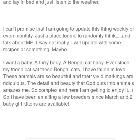
and lay in bed and just listen to the weather.
I can't promise that I am going to update this thing weekly or
even monthly. Just a place for me to randomly think.....and
talk about ME. Okay not really. I will update with some
recipes or something. Maybe.
I want a baby. A furry baby. A Bengal cat baby. Ever since
my friend cat sat these Bengal cats, I have fallen in love.
These animals are so beautiful and their vivid markings are
ridiculous. The detail and beauty that God puts into animals
amazes me. So complex and here I am getting to enjoy it. :)
So I have been emailing a few breeders since March and 2
baby girl kittens are available!