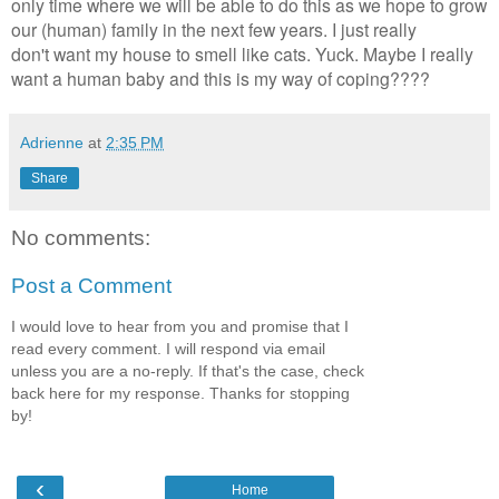
only time where we will be able to do this as we hope to grow
our (human) family in the next few years. I just really
don't want my house to smell like cats. Yuck. Maybe I really
want a human baby and this is my way of coping????
Adrienne
at
2:35 PM
Share
No comments:
Post a Comment
I would love to hear from you and promise that I
read every comment. I will respond via email
unless you are a no-reply. If that's the case, check
back here for my response. Thanks for stopping
by!
‹
Home