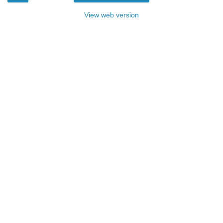
View web version