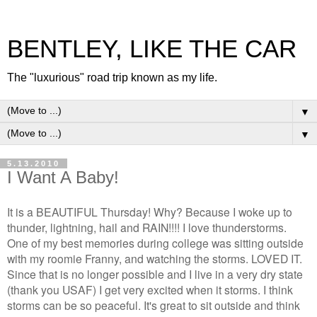
BENTLEY, LIKE THE CAR
The "luxurious" road trip known as my life.
▼
▼
5.13.2010
I Want A Baby!
It is a BEAUTIFUL Thursday! Why? Because I woke up to
thunder, lightning, hail and RAIN!!!! I love thunderstorms.
One of my best memories during college was sitting outside
with my roomie Franny, and watching the storms. LOVED IT.
Since that is no longer possible and I live in a very dry state
(thank you USAF) I get very excited when it storms. I think
storms can be so peaceful. It's great to sit outside and think