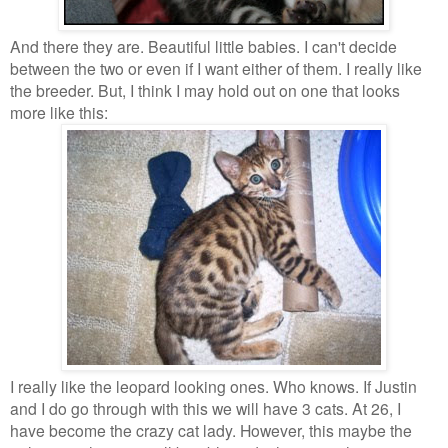
And there they are. Beautiful little babies. I can't decide
between the two or even if I want either of them. I really like
the breeder. But, I think I may hold out on one that looks
more like this:
I really like the leopard looking ones. Who knows. If Justin
and I do go through with this we will have 3 cats. At 26, I
have become the crazy cat lady. However, this maybe the