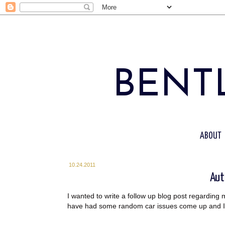
BENTL
ABOUT
10.24.2011
Aut
I wanted to write a follow up blog post regarding 
have had some random car issues come up and I was