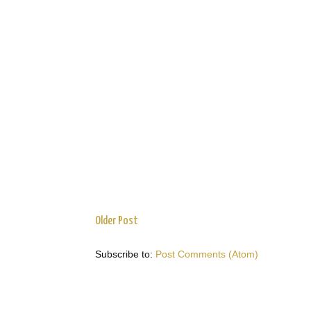
Older Post
Subscribe to:
Post Comments (Atom)