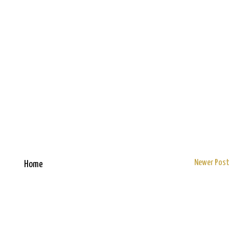
Newer Pos
Home