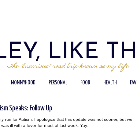
EY, LIKE T
The "luxurious" road trip known as my life.
MOMMYHOOD
PERSONAL
FOOD
HEALTH
FAV
ism Speaks: Follow Up
my run for Autism. I apologize that this update was not sooner, but we
 ill with a fever for most of last week. Yay.