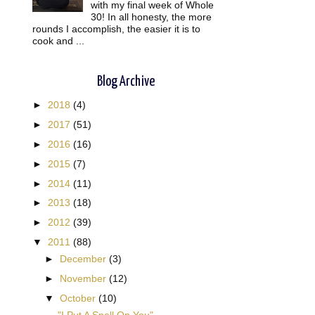
with my final week of Whole
30! In all honesty, the more
rounds I accomplish, the easier it is to
cook and ...
Blog Archive
►
2018
(4)
►
2017
(51)
►
2016
(16)
►
2015
(7)
►
2014
(11)
►
2013
(18)
►
2012
(39)
t
▼
2011
(88)
►
December
(3)
►
November
(12)
▼
October
(10)
"I Put A Spell On You"