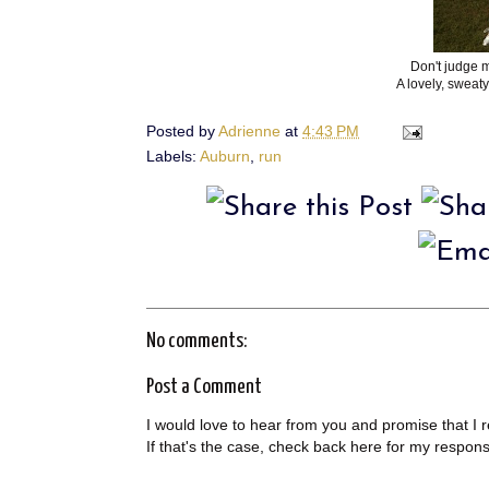
Don't judge m
A lovely, sweaty,
Posted by
Adrienne
at
4:43 PM
Labels:
Auburn
,
run
No comments:
Post a Comment
I would love to hear from you and promise that I 
If that's the case, check back here for my respon