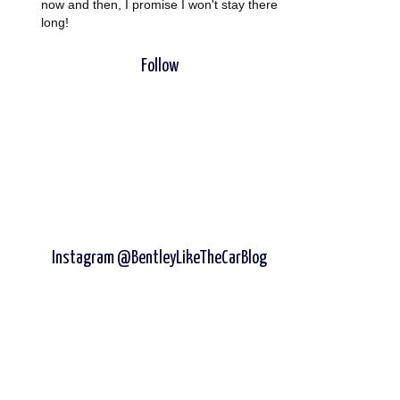
now and then, I promise I won't stay there
long!
Follow
Instagram @BentleyLikeTheCarBlog