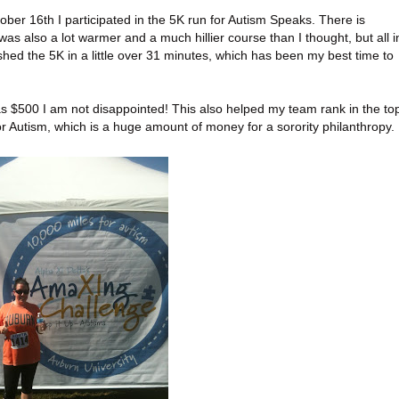
er 16th I participated in the 5K run for Autism Speaks. There is
It was also a lot warmer and a much hillier course than I thought, but all i
ished the 5K in a little over 31 minutes, which has been my best time to
s $500 I am not disappointed! This also helped my team rank in the to
r Autism, which is a huge amount of money for a sorority philanthropy.