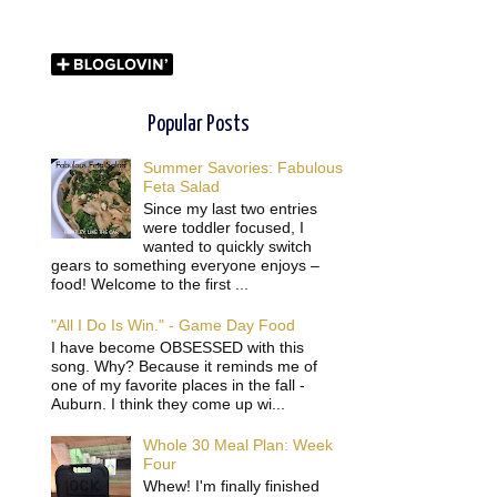
Popular Posts
Summer Savories: Fabulous
Feta Salad
Since my last two entries
were toddler focused, I
wanted to quickly switch
gears to something everyone enjoys –
food! Welcome to the first ...
"All I Do Is Win." - Game Day Food
I have become OBSESSED with this
song. Why? Because it reminds me of
one of my favorite places in the fall -
Auburn. I think they come up wi...
Whole 30 Meal Plan: Week
Four
Whew! I'm finally finished