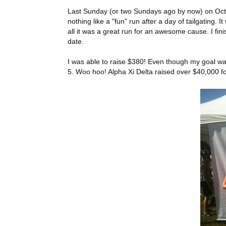
Last Sunday (or two Sundays ago by now) on Octob
nothing like a "fun" run after a day of tailgating. 
all it was a great run for an awesome cause. I fin
date.
I was able to raise $380! Even though my goal wa
5. Woo hoo! Alpha Xi Delta raised over $40,000 fo