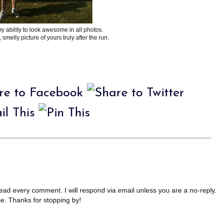
y ability to look awesome in all photos.
 smelly picture of yours truly after the run.
read every comment. I will respond via email unless you are a no-reply.
se. Thanks for stopping by!