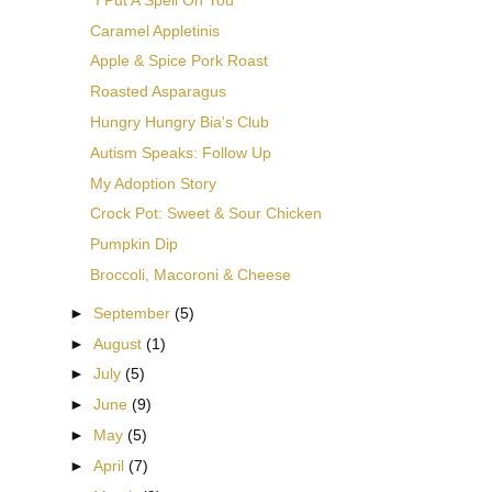
Caramel Appletinis
Apple & Spice Pork Roast
Roasted Asparagus
Hungry Hungry Bia's Club
Autism Speaks: Follow Up
My Adoption Story
Crock Pot: Sweet & Sour Chicken
Pumpkin Dip
Broccoli, Macoroni & Cheese
►
September
(5)
►
August
(1)
►
July
(5)
►
June
(9)
►
May
(5)
►
April
(7)