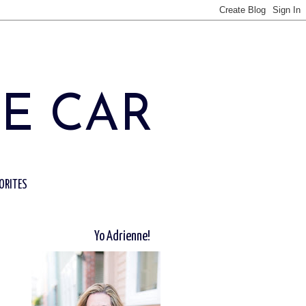
HE CAR
ORITES
Yo Adrienne!