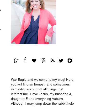
n
p
War Eagle and welcome to my blog! Here
you will find an honest (and sometimes
sarcastic) account of all things that
interest me. I love Jesus, my husband J,
daughter E and everything Auburn.
Although I may jump down the rabbit hole