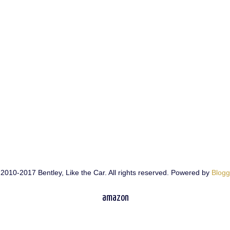
2010-2017 Bentley, Like the Car. All rights reserved. Powered by
Blogg
amazon