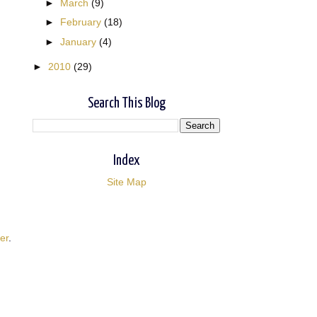
►
March
(9)
►
February
(18)
►
January
(4)
►
2010
(29)
Search This Blog
Index
Site Map
er
.