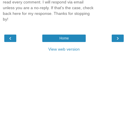
read every comment. I will respond via email
unless you are a no-reply. If that's the case, check
back here for my response. Thanks for stopping
by!
‹
›
Home
View web version