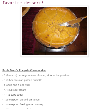
favorite dessert!
Paula Deen’s Pumpkin Cheesecake:
• 3 (8-ounce) packages cream cheese, at room temperature
• 1 (15-ounce) can pureed pumpkin
• 3 eggs plus 1 egg yolk
• 1/4 cup sour cream
• 1 1/2 cups sugar
• 1/2 teaspoon ground cinnamon
• 1/8 teaspoon fresh ground nutmeg