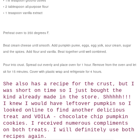
• 1/8 teaspoon ground cloves
• 2 tablespoon all-purpose flour
• 1 teaspoon vanilla extract
Preheat oven to 350 degrees F.
Beat cream cheese until smooth. Add pumpkin puree, eggs, egg yolk, sour cream, sugar
and the spices. Add flour and vanilla. Beat together until well combined.
Pour into crust. Spread out evenly and place oven for 1 hour. Remove from the oven and let
sit for 15 minutes. Cover with plastic wrap and refrigerate for 4 hours.
She also has a recipe for the crust, but I
was short on time so I just bought the
kind already made in the store. Shhhhh!!!
I knew I would have leftover pumpkin so I
looked online to find another delicious
treat and VOILA - chocolate chip pumpkin
cookies. I received numerous compliments
on both treats. I will definitely use both
recipes again.