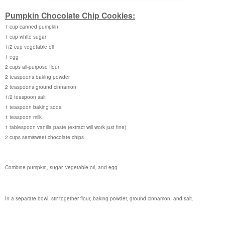
Pumpkin Chocolate Chip Cookies:
1 cup canned pumpkin
1 cup white sugar
1/2 cup vegetable oil
1 egg
2 cups all-purpose flour
2 teaspoons baking powder
2 teaspoons ground cinnamon
1/2 teaspoon salt
1 teaspoon baking soda
1 teaspoon milk
1 tablespoon vanilla paste (extract will work just fine)
2 cups semisweet chocolate chips
Combine pumpkin, sugar, vegetable oil, and egg.
In a separate bowl, stir together flour, baking powder, ground cinnamon, and salt.