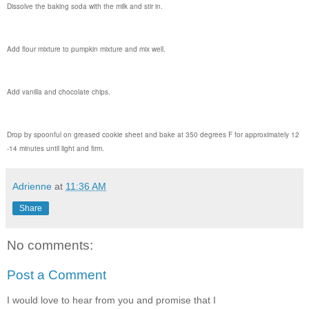
Dissolve the baking soda with the milk and stir in.
Add flour mixture to pumpkin mixture and mix well.
Add vanilla and chocolate chips.
Drop by spoonful on greased cookie sheet and bake at 350 degrees F for approximately 12
-14 minutes until light and firm.
Adrienne
at
11:36 AM
Share
No comments:
Post a Comment
I would love to hear from you and promise that I