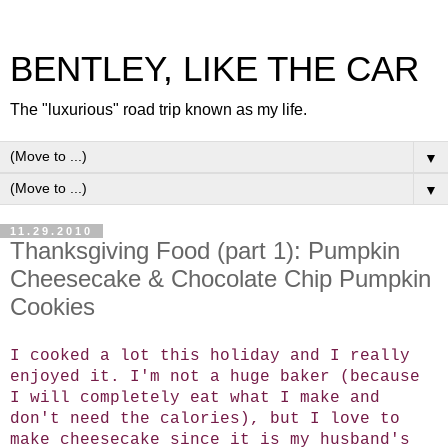
BENTLEY, LIKE THE CAR
The "luxurious" road trip known as my life.
▼
▼
11.29.2010
Thanksgiving Food (part 1): Pumpkin
Cheesecake & Chocolate Chip Pumpkin
Cookies
I cooked a lot this holiday and I really
enjoyed it. I'm not a huge baker (because
I will completely eat what I make and
don't need the calories), but I love to
make cheesecake since it is my husband's