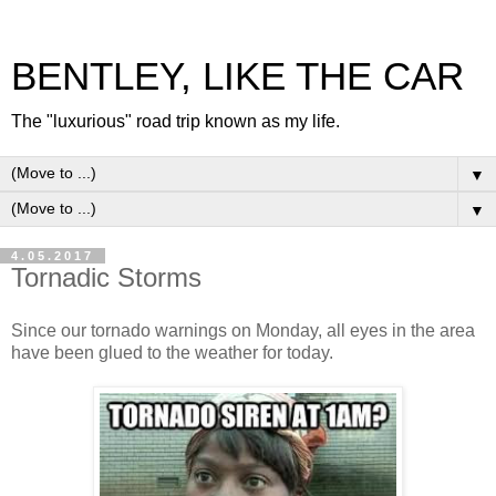
BENTLEY, LIKE THE CAR
The "luxurious" road trip known as my life.
▼
▼
4.05.2017
Tornadic Storms
Since our tornado warnings on Monday, all eyes in the area
have been glued to the weather for today.