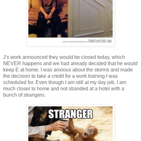
J's work announced they would be closed today, which
NEVER happens and we had already decided that he would
keep E at home. I was anxious about the storms and made
the decision to take a credit for a work training I was
scheduled for. Even though I am still at my day job, I am
much closer to home and not stranded at a hotel with a
bunch of strangers.