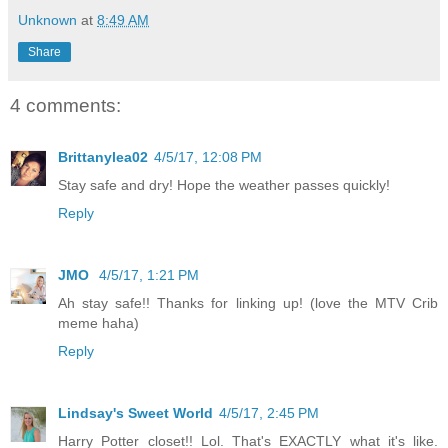
Unknown
at
8:49 AM
Share
4 comments:
Brittanylea02
4/5/17, 12:08 PM
Stay safe and dry! Hope the weather passes quickly!
Reply
JMO
4/5/17, 1:21 PM
Ah stay safe!! Thanks for linking up! (love the MTV Crib
meme haha)
Reply
Lindsay's Sweet World
4/5/17, 2:45 PM
Harry Potter closet!! Lol. That's EXACTLY what it's like.