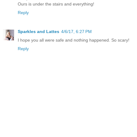
Ours is under the stairs and everything!
Reply
Sparkles and Lattes
4/6/17, 6:27 PM
I hope you all were safe and nothing happened. So scary!
Reply