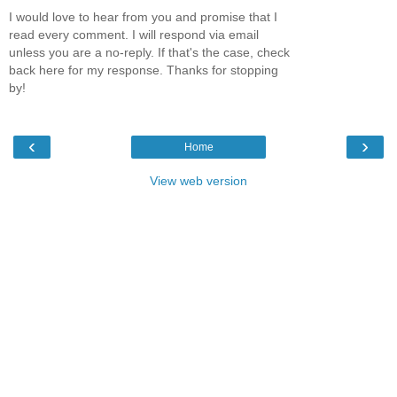
I would love to hear from you and promise that I
read every comment. I will respond via email
unless you are a no-reply. If that's the case, check
back here for my response. Thanks for stopping
by!
‹
›
Home
View web version