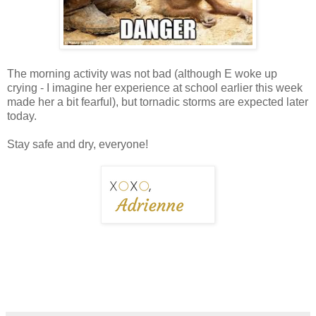
The morning activity was not bad (although E woke up
crying - I imagine her experience at school earlier this week
made her a bit fearful), but tornadic storms are expected later
today.
Stay safe and dry, everyone!