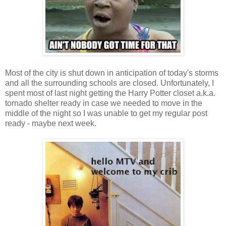
Most of the city is shut down in anticipation of today's storms
and all the surrounding schools are closed. Unfortunately, I
spent most of last night getting the Harry Potter closet a.k.a.
tornado shelter ready in case we needed to move in the
middle of the night so I was unable to get my regular post
ready - maybe next week.